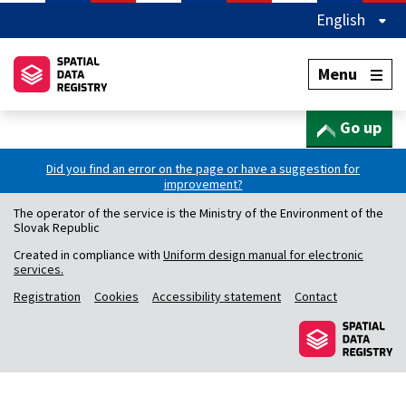
English
Menu
Go up
Did you find an error on the page or have a suggestion for
improvement?
The operator of the service is the Ministry of the Environment of the
Slovak Republic
Created in compliance with
Uniform design manual for electronic
services.
Registration
Cookies
Accessibility statement
Contact