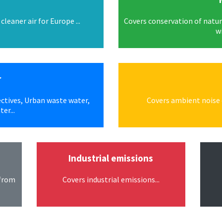
leaner air for Europe ...
Covers conservation of natura
wi
r
ctives, Urban waste water,
Covers ambient noise q
er...
Industrial emissions
 from
Covers industrial emissions...