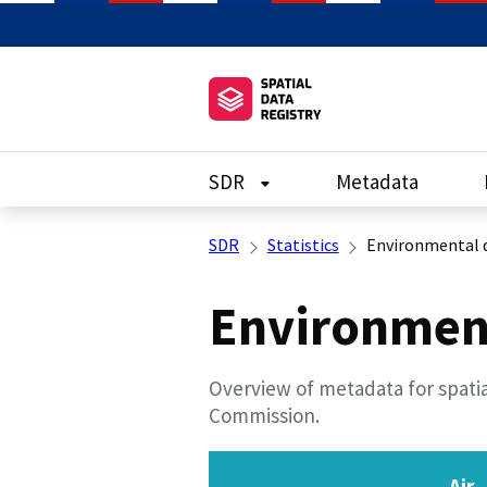
SDR
Metadata
SDR
Statistics
Environmental 
Environmen
Overview of metadata for spatia
Commission.
Air