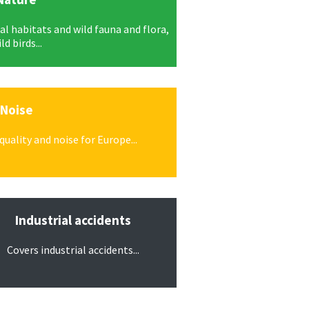
l habitats and wild fauna and flora,
ld birds...
Noise
uality and noise for Europe...
Industrial accidents
Covers industrial accidents...