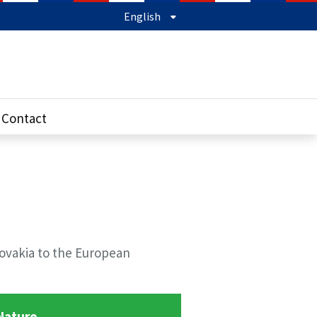
English
Contact
lovakia to the European
Nature