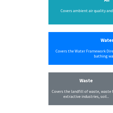
Covers ambient air quality and c
Wate
Covers the Water Framework Dire
bathing wat
Waste
Covers the landfill of waste, waste
extractive industries, soil...