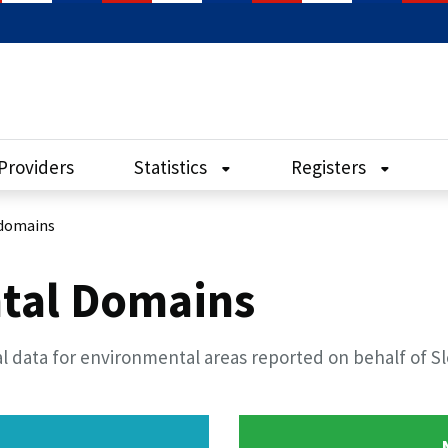
Providers
Statistics
Registers
domains
tal Domains
l data for environmental areas reported on behalf of S