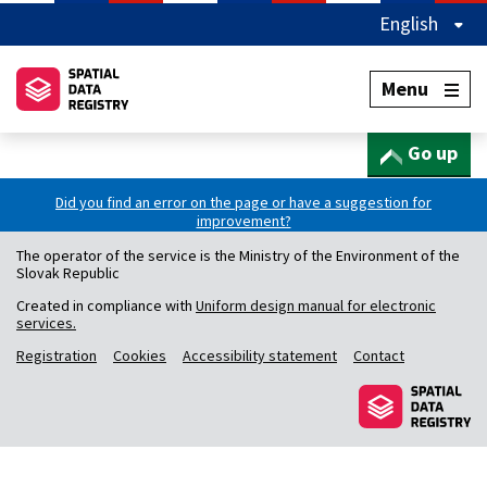
English
Menu
Go up
Did you find an error on the page or have a suggestion for
improvement?
The operator of the service is the Ministry of the Environment of the
Slovak Republic
Created in compliance with
Uniform design manual for electronic
services.
Registration
Cookies
Accessibility statement
Contact