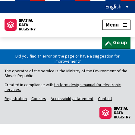
English
Menu
Go up
Did you find an error on the page or have a suggestion for
improvement?
The operator of the service is the Ministry of the Environment of the
Slovak Republic
Created in compliance with
Uniform design manual for electronic
services.
Registration
Cookies
Accessibility statement
Contact